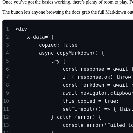
Once you’ve got the basics working, there’s plenty of room to play. F
The button lets anyone browsing the docs grab the full Markdown out
1
<
div
2
x-data
=`
{
3
copied:
false,
4
async
copyMarkdown()
{
5
try
{
6
const
response
 = 
await
7
if
(!response.ok)
throw
8
const
markdown
 = 
await
9
await
navigator.clipboa
10
this.copied
 = 
true;
11
setTimeout(()
 => { this
12
} catch (error) {
13
console.error('Failed t
14
}