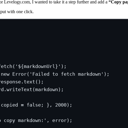
or Levelogy.com, I wanted to take it a step further and add a
“Copy pa
put with one click.
fetch(
'${markdownUrl}');
new
Error(
'Failed
to
fetch
markdown
');
response.text();
rd.writeText(markdown);
.copied = false; }, 2000);
o copy markdown:', error);