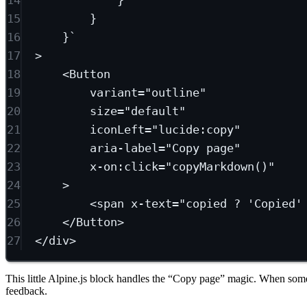
15
}
16
}`
17
>
18
<
Button
19
variant
=
"outline"
20
size
=
"default"
21
iconLeft
=
"lucide:copy"
22
aria-label
=
"Copy page"
23
x-on:click
=
"copyMarkdown()"
24
>
25
<
span
x-text
=
"copied ? 'Copied'
26
</
Button
>
27
</
div
>
This little Alpine.js block handles the “Copy page” magic. When someon
feedback.