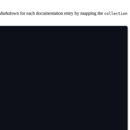
Markdown for each documentation entry by mapping the
collection