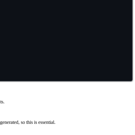
ts.
 generated, so this is essential.