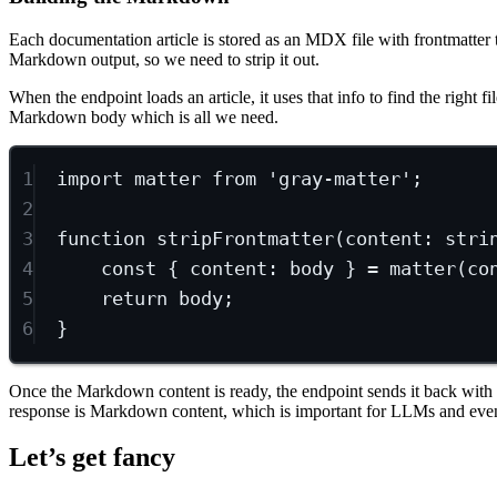
Each documentation article is stored as an MDX file with frontmatter tha
Markdown output, so we need to strip it out.
When the endpoint loads an article, it uses that info to find the right fi
Markdown body which is all we need.
1
import
 matter 
from
'gray-matter'
;
2
3
function
stripFrontmatter
(
content
:
stri
4
const
 { 
content
: 
body
 } 
=
matter
(co
5
return
 body;
6
}
Once the Markdown content is ready, the endpoint sends it back with
response is Markdown content, which is important for LLMs and even
Let’s get fancy