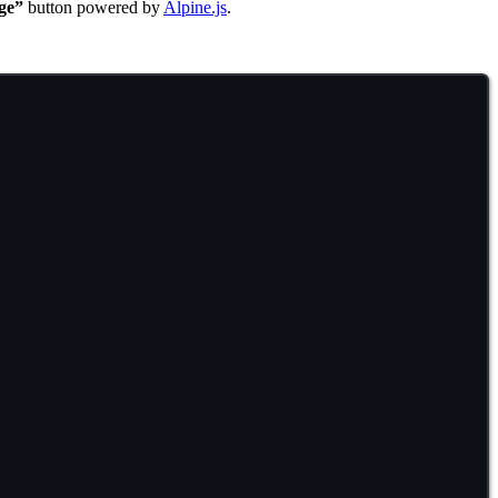
ge”
button powered by
Alpine.js
.