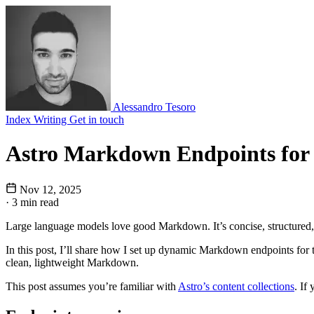
Alessandro Tesoro
Index
Writing
Get in touch
Astro Markdown Endpoints fo
Nov 12, 2025
·
3 min read
Large language models love good Markdown. It’s concise, structured, 
In this post, I’ll share how I set up dynamic Markdown endpoints for 
clean, lightweight Markdown.
This post assumes you’re familiar with
Astro’s content collections
. If