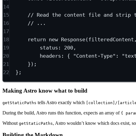
14
15
// Read the content file and strip 
16
// ...
17
18
return
new
Response
(filteredContent
19
status: 
200
,
20
headers: { 
"Content-Type"
: 
"tex
21
});
22
};
Making Astro know what to build
tells Astro exactly which
getStaticPaths
[collection]/[articl
During the build, Astro runs this function, expects an array of
{ para
Without
, Astro wouldn’t know which docs exist, so
getStaticPaths
Building the Markdown