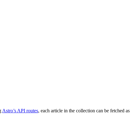
g
Astro’s API routes
, each article in the collection can be fetched as