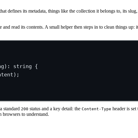
t defines its metadata, things like the collection it belongs to, its slug
le and read its contents. A small helper then steps in to clean things up: 
ng
)
:
string
 {
ntent);
 a standard
status and a key detail: the
header is set
200
Content-Type
 browsers to understand.