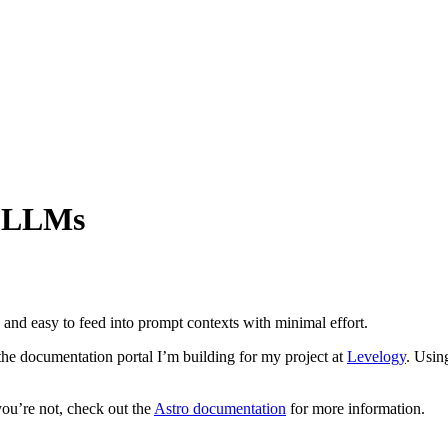
r LLMs
and easy to feed into prompt contexts with minimal effort.
the documentation portal I’m building for my project at
Levelogy
. Usin
 you’re not, check out the
Astro documentation
for more information.