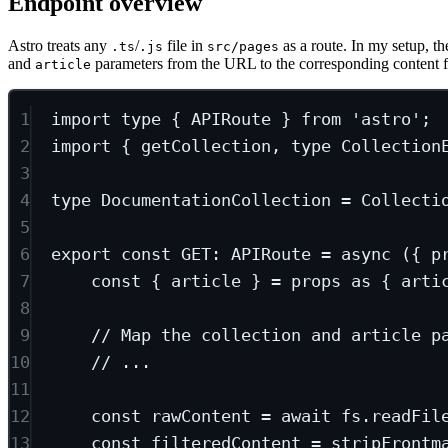
Endpoint overview
Astro treats any
/
file in
as a route. In my setup, th
.ts
.js
src/pages
and
parameters from the URL to the corresponding content fi
article
1
import
type
 { APIRoute } 
from
'astro'
;
2
import
 { getCollection, 
type
 Collection
3
4
type
DocumentationCollection
=
Collecti
5
6
export
const
GET
:
APIRoute
=
async
 ({ 
p
7
const
 { 
article
 } 
=
 props 
as
 { 
arti
8
9
// Map the collection and article p
10
// ...
11
12
const
rawContent
=
await
 fs.
readFil
13
const
filteredContent
=
stripFrontm