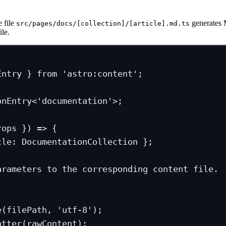
e file
generates 
src/pages/docs/[collection]/[article].md.ts
le.
Entry } 
from
'astro:content'
;
onEntry
<
'documentation'
>;
rops
 }) 
=>
 {
cle
:
DocumentationCollection
 };
arameters to the corresponding content file.
e
(filePath, 
'utf-8'
);
atter
(rawContent);