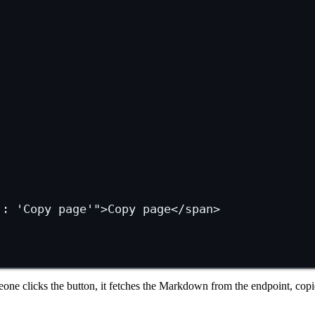
 : 'Copy page'"
>Copy page</
span
>
e clicks the button, it fetches the Markdown from the endpoint, copies 