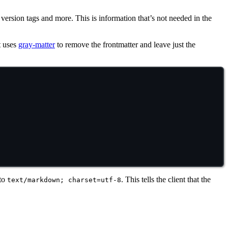
, version tags and more. This is information that’s not needed in the
it uses
gray-matter
to remove the frontmatter and leave just the
 to
. This tells the client that the
text/markdown; charset=utf-8