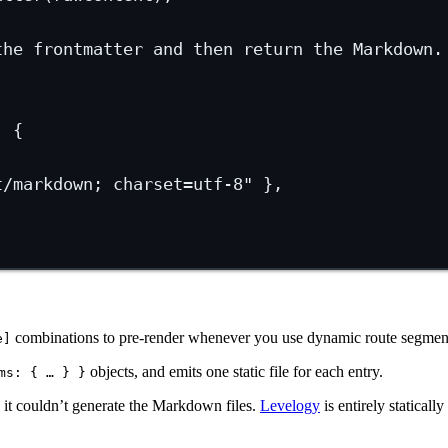
the frontmatter and then return the Markdown.
, {
t/markdown; charset=utf-8"
 },
combinations to pre-render whenever you use dynamic route segmen
e]
objects, and emits one static file for each entry.
ms: { … } }
 it couldn’t generate the Markdown files.
Levelogy
is entirely statically