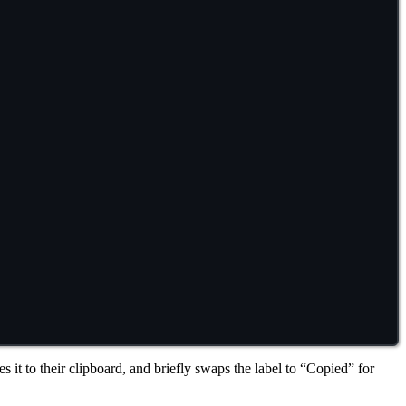
it to their clipboard, and briefly swaps the label to “Copied” for